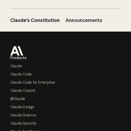
Claude’s Constitution
Announcements
Footer
Products
Claude
Claude Code
Claude Code for Enterprise
Claude Cowork
@Claude
Claude Design
Claude Science
Claude Security