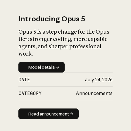
Introducing Opus 5
Opus 5 is a step change for the Opus
What is AI’s
tier: stronger coding, more capable
impact on society
agents, and sharper professional
work.
Model details
Model details
DATE
July 24, 2026
CATEGORY
Announcements
Read announcement
Read announcement