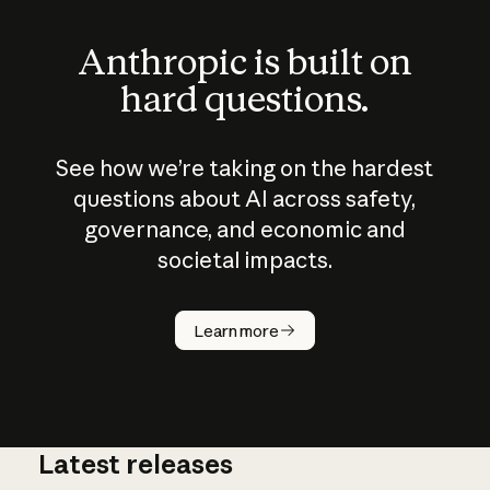
Anthropic is built on
hard questions.
See how we’re taking on the hardest
questions about AI across safety,
governance, and economic and
societal impacts.
How does
AI work?
Learn more
Latest releases