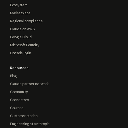
Ecosystem
Marketplace
Regional compliance
Claude on AWS
Google Cloud
Microsoft Foundry
Console login
Resources
Blog
Claude partner network
Community
Connectors
Courses
Customer stories
Engineering at Anthropic