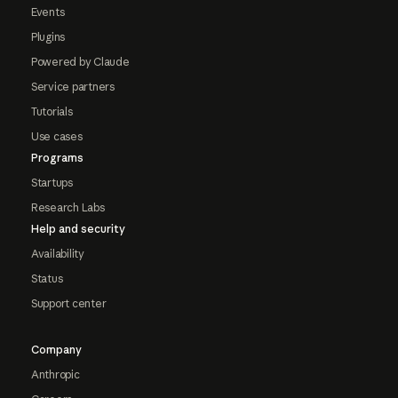
Events
Plugins
Powered by Claude
Service partners
Tutorials
Use cases
Programs
Startups
Research Labs
Help and security
Availability
Status
Support center
Company
Anthropic