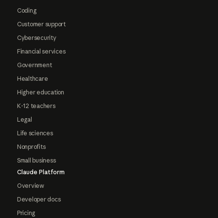
Coding
Customer support
Cybersecurity
Financial services
Government
Healthcare
Higher education
K-12 teachers
Legal
Life sciences
Nonprofits
Small business
Claude Platform
Overview
Developer docs
Pricing