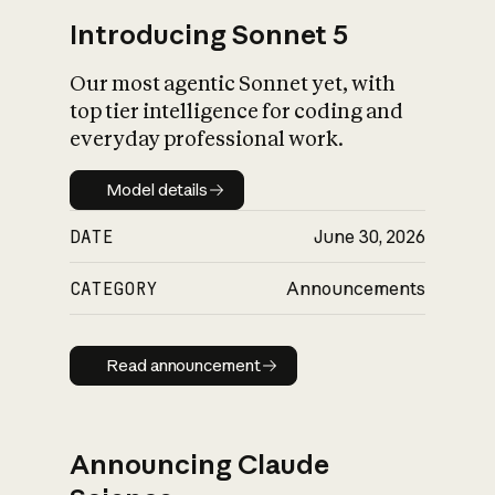
Introducing Sonnet 5
Our most agentic Sonnet yet, with
top tier intelligence for coding and
everyday professional work.
Model details
Model details
DATE
June 30, 2026
CATEGORY
Announcements
Read announcement
Read announcement
Announcing Claude