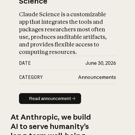
Science
Claude Science is a customizable
app that integrates the tools and
packages researchers most often
use, produces auditable artifacts,
and provides flexible access to
computing resources.
DATE
June 30, 2026
CATEGORY
Announcements
Read announcement
Read announcement
At Anthropic, we build
AI to serve humanity’s