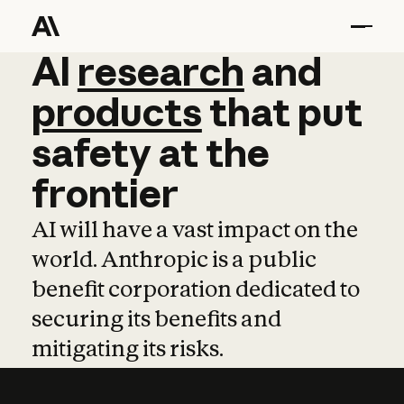
AI
AI
research
research
and
and
pro
products
that
put
safety
at
the
frontier
AI will have a vast impact on the
world. Anthropic is a public
benefit corporation dedicated to
securing its benefits and
mitigating its risks.
Learn more