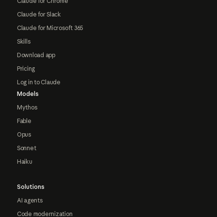
Claude for Chrome
Claude for Slack
Claude for Microsoft 365
Skills
Download app
Pricing
Log in to Claude
Models
Mythos
Fable
Opus
Sonnet
Haiku
Solutions
AI agents
Code modernization