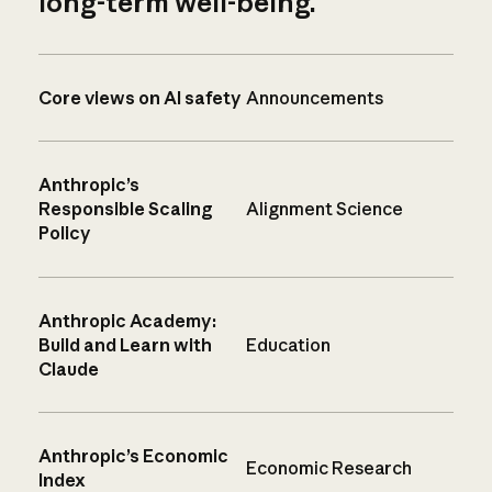
long-term well-being.
Core views on AI safety
Announcements
Anthropic’s
Responsible Scaling
Alignment Science
Policy
Anthropic Academy:
Build and Learn with
Education
Claude
Anthropic’s Economic
Economic Research
Index