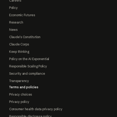
Careers
Policy
Economic Futures
Research
News
Claude's Constitution
Claude Corps
Keep thinking
Policy on the AI Exponential
Responsible Scaling Policy
Security and compliance
Transparency
Terms and policies
Privacy choices
Privacy policy
Consumer health data privacy policy
Responsible disclosure policy